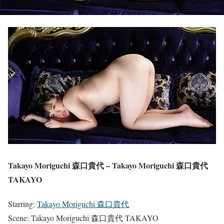
Takayo Moriguchi 森口貴代 – Takayo Moriguchi 森口貴代
TAKAYO
Starring:
Takayo Moriguchi 森口貴代
Scene: Takayo Moriguchi 森口貴代 TAKAYO