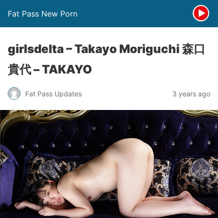
Fat Pass New Porn
girlsdelta – Takayo Moriguchi 森口
貴代 – TAKAYO
Fat Pass Updates
3 years ago