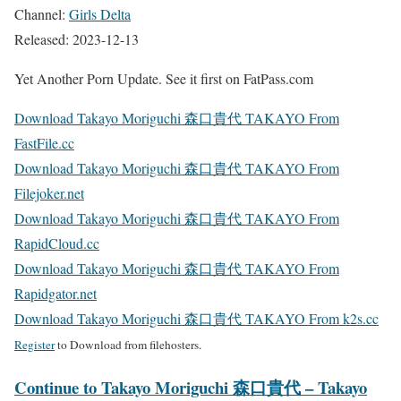
Channel:
Girls Delta
Released: 2023-12-13
Yet Another Porn Update. See it first on FatPass.com
Download Takayo Moriguchi 森口貴代 TAKAYO From
FastFile.cc
Download Takayo Moriguchi 森口貴代 TAKAYO From
Filejoker.net
Download Takayo Moriguchi 森口貴代 TAKAYO From
RapidCloud.cc
Download Takayo Moriguchi 森口貴代 TAKAYO From
Rapidgator.net
Download Takayo Moriguchi 森口貴代 TAKAYO From k2s.cc
Register
to Download from filehosters.
Continue to Takayo Moriguchi 森口貴代 – Takayo