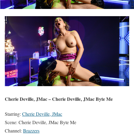
Cherie Deville, JMac – Cherie Deville, JMac Byte Me
Starring:
Cherie Deville, JMac
Scene: Cherie Deville, JMac Byte Me
Channel:
Brazzers