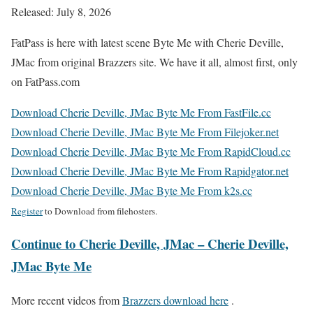
Released: July 8, 2026
FatPass is here with latest scene Byte Me with Cherie Deville,
JMac from original Brazzers site. We have it all, almost first, only
on FatPass.com
Download Cherie Deville, JMac Byte Me From FastFile.cc
Download Cherie Deville, JMac Byte Me From Filejoker.net
Download Cherie Deville, JMac Byte Me From RapidCloud.cc
Download Cherie Deville, JMac Byte Me From Rapidgator.net
Download Cherie Deville, JMac Byte Me From k2s.cc
Register
to Download from filehosters.
Continue to Cherie Deville, JMac – Cherie Deville,
JMac Byte Me
More recent videos from
Brazzers download here
.