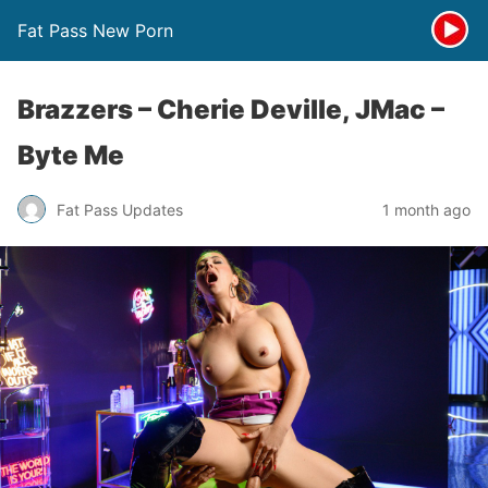
Fat Pass New Porn
Brazzers – Cherie Deville, JMac –
Byte Me
Fat Pass Updates
1 month ago