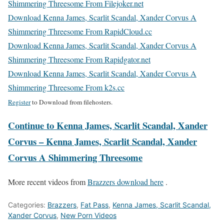
Shimmering Threesome From Filejoker.net
Download Kenna James, Scarlit Scandal, Xander Corvus A
Shimmering Threesome From RapidCloud.cc
Download Kenna James, Scarlit Scandal, Xander Corvus A
Shimmering Threesome From Rapidgator.net
Download Kenna James, Scarlit Scandal, Xander Corvus A
Shimmering Threesome From k2s.cc
Register
to Download from filehosters.
Continue to Kenna James, Scarlit Scandal, Xander
Corvus – Kenna James, Scarlit Scandal, Xander
Corvus A Shimmering Threesome
More recent videos from
Brazzers download here
.
Categories:
Brazzers
,
Fat Pass
,
Kenna James, Scarlit Scandal,
Xander Corvus
,
New Porn Videos