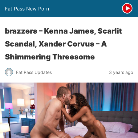
Fat Pass New Porn
brazzers – Kenna James, Scarlit
Scandal, Xander Corvus – A
Shimmering Threesome
Fat Pass Updates
3 years ago