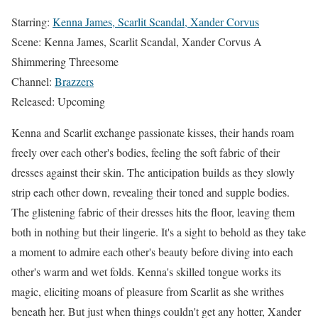
Starring:
Kenna James, Scarlit Scandal, Xander Corvus
Scene: Kenna James, Scarlit Scandal, Xander Corvus A
Shimmering Threesome
Channel:
Brazzers
Released: Upcoming
Kenna and Scarlit exchange passionate kisses, their hands roam
freely over each other's bodies, feeling the soft fabric of their
dresses against their skin. The anticipation builds as they slowly
strip each other down, revealing their toned and supple bodies.
The glistening fabric of their dresses hits the floor, leaving them
both in nothing but their lingerie. It's a sight to behold as they take
a moment to admire each other's beauty before diving into each
other's warm and wet folds. Kenna's skilled tongue works its
magic, eliciting moans of pleasure from Scarlit as she writhes
beneath her. But just when things couldn't get any hotter, Xander