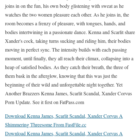
joins in on the fun, his own body glistening with sweat as he
watches the two women pleasure each other. As he joins in, the
room becomes a frenzy of pleasure, with tongues, hands, and
bodies intertwining in a passionate dance. Kenna and Scarlit share
Xander's cock, taking turns sucking and riding him, their bodies
moving in perfect sync. The intensity builds with each passing
moment, until finally, they all reach their climax, collapsing into a
heap of satisfied bodies. As they catch their breath, the three of
them bask in the afterglow, knowing that this was just the
beginning of their wild and unforgettable night together. Yet
Another Brazzers Kenna James, Scarlit Scandal, Xander Corvus
Porn Update. See it first on FatPass.com
Download Kenna James, Scarlit Scandal, Xander Corvus A
Shimmering Threesome From FastFile.cc
Download Kenna James, Scarlit Scandal, Xander Corvus A