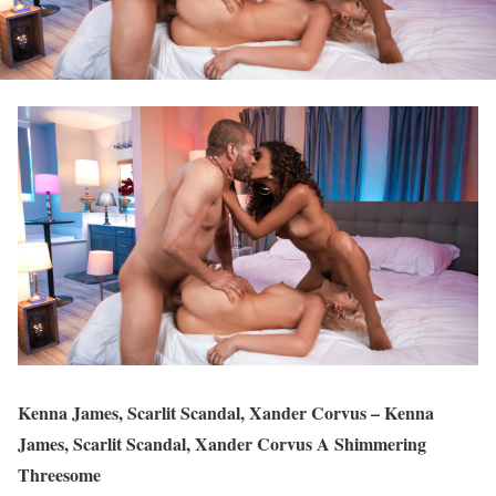
Kenna James, Scarlit Scandal, Xander Corvus – Kenna
James, Scarlit Scandal, Xander Corvus A Shimmering
Threesome