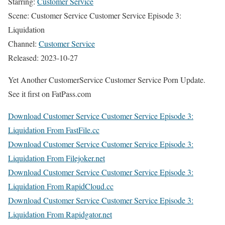
Starring:
Customer Service
Scene: Customer Service Customer Service Episode 3:
Liquidation
Channel:
Customer Service
Released: 2023-10-27
Yet Another CustomerService Customer Service Porn Update.
See it first on FatPass.com
Download Customer Service Customer Service Episode 3:
Liquidation From FastFile.cc
Download Customer Service Customer Service Episode 3:
Liquidation From Filejoker.net
Download Customer Service Customer Service Episode 3:
Liquidation From RapidCloud.cc
Download Customer Service Customer Service Episode 3:
Liquidation From Rapidgator.net