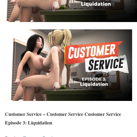
Customer Service – Customer Service Customer Service
Episode 3: Liquidation