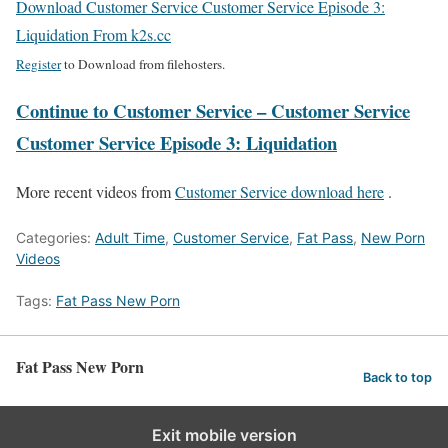
Download Customer Service Customer Service Episode 3:
Liquidation From k2s.cc
Register
to Download from filehosters.
Continue to Customer Service – Customer Service
Customer Service Episode 3: Liquidation
More recent videos from
Customer Service download here
.
Categories:
Adult Time
,
Customer Service
,
Fat Pass
,
New Porn
Videos
Tags:
Fat Pass New Porn
Fat Pass New Porn
Back to top
Exit mobile version