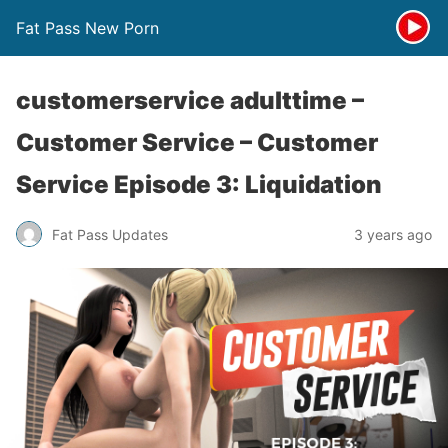
Fat Pass New Porn
customerservice adulttime –
Customer Service – Customer
Service Episode 3: Liquidation
Fat Pass Updates
3 years ago