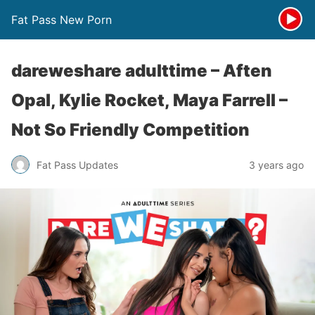
Fat Pass New Porn
dareweshare adulttime – Aften
Opal, Kylie Rocket, Maya Farrell –
Not So Friendly Competition
Fat Pass Updates
3 years ago