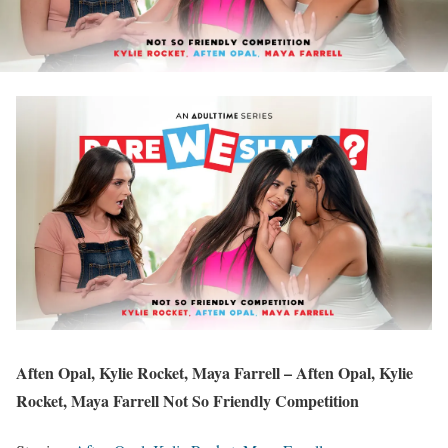
Aften Opal, Kylie Rocket, Maya Farrell – Aften Opal, Kylie
Rocket, Maya Farrell Not So Friendly Competition