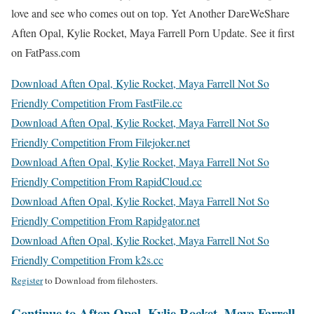
love and see who comes out on top. Yet Another DareWeShare
Aften Opal, Kylie Rocket, Maya Farrell Porn Update. See it first
on FatPass.com
Download Aften Opal, Kylie Rocket, Maya Farrell Not So
Friendly Competition From FastFile.cc
Download Aften Opal, Kylie Rocket, Maya Farrell Not So
Friendly Competition From Filejoker.net
Download Aften Opal, Kylie Rocket, Maya Farrell Not So
Friendly Competition From RapidCloud.cc
Download Aften Opal, Kylie Rocket, Maya Farrell Not So
Friendly Competition From Rapidgator.net
Download Aften Opal, Kylie Rocket, Maya Farrell Not So
Friendly Competition From k2s.cc
Register
to Download from filehosters.
Continue to Aften Opal, Kylie Rocket, Maya Farrell