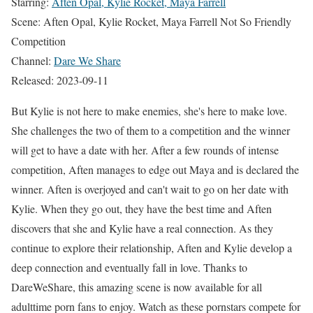
Starring:
Aften Opal, Kylie Rocket, Maya Farrell
Scene: Aften Opal, Kylie Rocket, Maya Farrell Not So Friendly
Competition
Channel:
Dare We Share
Released: 2023-09-11
But Kylie is not here to make enemies, she's here to make love.
She challenges the two of them to a competition and the winner
will get to have a date with her. After a few rounds of intense
competition, Aften manages to edge out Maya and is declared the
winner. Aften is overjoyed and can't wait to go on her date with
Kylie. When they go out, they have the best time and Aften
discovers that she and Kylie have a real connection. As they
continue to explore their relationship, Aften and Kylie develop a
deep connection and eventually fall in love. Thanks to
DareWeShare, this amazing scene is now available for all
adulttime porn fans to enjoy. Watch as these pornstars compete for