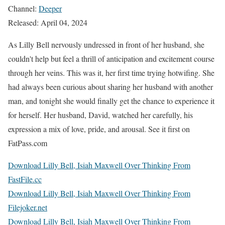
Channel:
Deeper
Released: April 04, 2024
As Lilly Bell nervously undressed in front of her husband, she
couldn't help but feel a thrill of anticipation and excitement course
through her veins. This was it, her first time trying hotwifing. She
had always been curious about sharing her husband with another
man, and tonight she would finally get the chance to experience it
for herself. Her husband, David, watched her carefully, his
expression a mix of love, pride, and arousal. See it first on
FatPass.com
Download Lilly Bell, Isiah Maxwell Over Thinking From
FastFile.cc
Download Lilly Bell, Isiah Maxwell Over Thinking From
Filejoker.net
Download Lilly Bell, Isiah Maxwell Over Thinking From