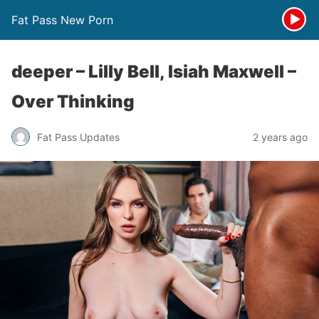
Fat Pass New Porn
deeper – Lilly Bell, Isiah Maxwell –
Over Thinking
Fat Pass Updates
2 years ago