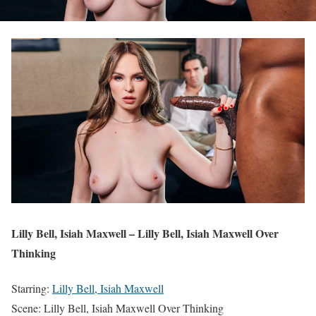
Lilly Bell, Isiah Maxwell – Lilly Bell, Isiah Maxwell Over
Thinking
Starring:
Lilly Bell, Isiah Maxwell
Scene: Lilly Bell, Isiah Maxwell Over Thinking