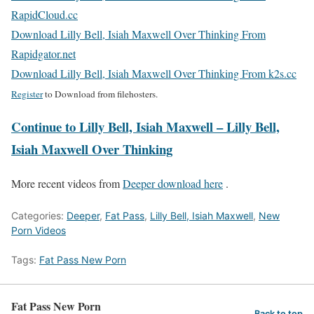
RapidCloud.cc
Download Lilly Bell, Isiah Maxwell Over Thinking From
Rapidgator.net
Download Lilly Bell, Isiah Maxwell Over Thinking From k2s.cc
Register
to Download from filehosters.
Continue to Lilly Bell, Isiah Maxwell – Lilly Bell,
Isiah Maxwell Over Thinking
More recent videos from
Deeper download here
.
Categories:
Deeper
,
Fat Pass
,
Lilly Bell, Isiah Maxwell
,
New
Porn Videos
Tags:
Fat Pass New Porn
Fat Pass New Porn
Back to top