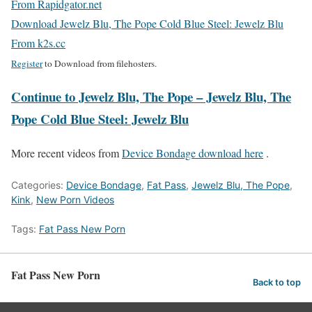
From Rapidgator.net
Download Jewelz Blu, The Pope Cold Blue Steel: Jewelz Blu
From k2s.cc
Register
to Download from filehosters.
Continue to Jewelz Blu, The Pope – Jewelz Blu, The
Pope Cold Blue Steel: Jewelz Blu
More recent videos from
Device Bondage download here
.
Categories:
Device Bondage
,
Fat Pass
,
Jewelz Blu, The Pope
,
Kink
,
New Porn Videos
Tags:
Fat Pass New Porn
Fat Pass New Porn
Back to top