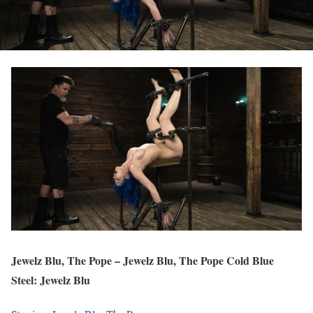
Jewelz Blu, The Pope – Jewelz Blu, The Pope Cold Blue
Steel: Jewelz Blu