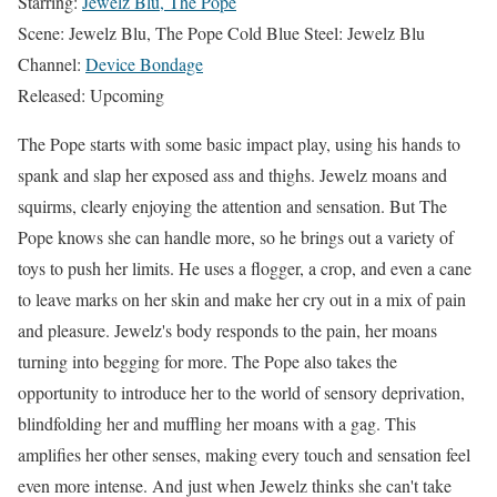
Starring:
Jewelz Blu, The Pope
Scene: Jewelz Blu, The Pope Cold Blue Steel: Jewelz Blu
Channel:
Device Bondage
Released: Upcoming
The Pope starts with some basic impact play, using his hands to
spank and slap her exposed ass and thighs. Jewelz moans and
squirms, clearly enjoying the attention and sensation. But The
Pope knows she can handle more, so he brings out a variety of
toys to push her limits. He uses a flogger, a crop, and even a cane
to leave marks on her skin and make her cry out in a mix of pain
and pleasure. Jewelz's body responds to the pain, her moans
turning into begging for more. The Pope also takes the
opportunity to introduce her to the world of sensory deprivation,
blindfolding her and muffling her moans with a gag. This
amplifies her other senses, making every touch and sensation feel
even more intense. And just when Jewelz thinks she can't take