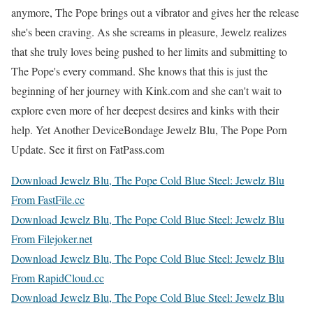
anymore, The Pope brings out a vibrator and gives her the release
she's been craving. As she screams in pleasure, Jewelz realizes
that she truly loves being pushed to her limits and submitting to
The Pope's every command. She knows that this is just the
beginning of her journey with Kink.com and she can't wait to
explore even more of her deepest desires and kinks with their
help. Yet Another DeviceBondage Jewelz Blu, The Pope Porn
Update. See it first on FatPass.com
Download Jewelz Blu, The Pope Cold Blue Steel: Jewelz Blu
From FastFile.cc
Download Jewelz Blu, The Pope Cold Blue Steel: Jewelz Blu
From Filejoker.net
Download Jewelz Blu, The Pope Cold Blue Steel: Jewelz Blu
From RapidCloud.cc
Download Jewelz Blu, The Pope Cold Blue Steel: Jewelz Blu