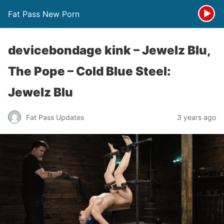
Fat Pass New Porn
devicebondage kink – Jewelz Blu,
The Pope – Cold Blue Steel:
Jewelz Blu
Fat Pass Updates
3 years ago