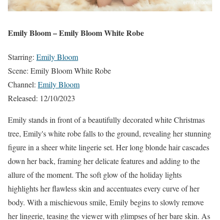
Emily Bloom – Emily Bloom White Robe
Starring:
Emily Bloom
Scene: Emily Bloom White Robe
Channel:
Emily Bloom
Released: 12/10/2023
Emily stands in front of a beautifully decorated white Christmas
tree, Emily's white robe falls to the ground, revealing her stunning
figure in a sheer white lingerie set. Her long blonde hair cascades
down her back, framing her delicate features and adding to the
allure of the moment. The soft glow of the holiday lights
highlights her flawless skin and accentuates every curve of her
body. With a mischievous smile, Emily begins to slowly remove
her lingerie, teasing the viewer with glimpses of her bare skin. As