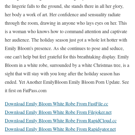
the lingerie falls to the ground, she stands there in all her glory,
her body a work of art. Her confidence and sensuality radiate
through the room, drawing in anyone who lays eyes on her. This
is a woman who knows how to command attention and captivate
her audience. The holiday season just got a whole lot hotter with
Emily Bloom's presence. As she continues to pose and seduce,
one can't help but feel grateful for this breathtaking display. Emily
Bloom in a white robe, surrounded by a white Christmas tree, is a
sight that will stay with you long after the holiday season has
ended. Yet Another EmilyBloom Emily Bloom Porn Update. See
it first on FatPass.com
Download Emily Bloom White Robe From FastFile.cc
Download Emily Bloom White Robe From Filejoker.net
Download Emily Bloom White Robe From RapidCloud.cc
Download Emily Bloom White Robe From Rapidgator.net