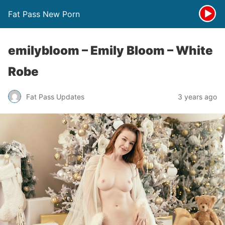
Fat Pass New Porn
emilybloom – Emily Bloom – White
Robe
Fat Pass Updates
3 years ago