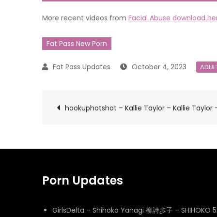
More recent videos from
Facial Abuse download he
Fat Pass New Porn
October 4, 2023
ADUL
Post
hookuphotshot – Kallie Taylor – Kallie Taylor 
navigation
Porn Updates
GirlsDelta – Shihoko Yanagi 柳詩歩子 – SHIHOKO 5