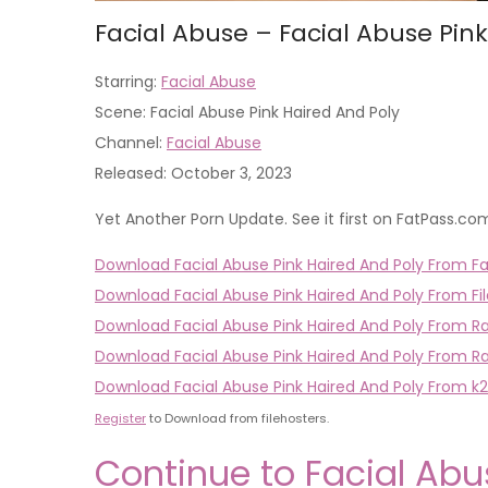
Facial Abuse – Facial Abuse Pin
Starring:
Facial Abuse
Scene: Facial Abuse Pink Haired And Poly
Channel:
Facial Abuse
Released: October 3, 2023
Yet Another Porn Update. See it first on FatPass.co
Download Facial Abuse Pink Haired And Poly From Fa
Download Facial Abuse Pink Haired And Poly From Fil
Download Facial Abuse Pink Haired And Poly From R
Download Facial Abuse Pink Haired And Poly From R
Download Facial Abuse Pink Haired And Poly From k2
Register
to Download from filehosters.
Continue to Facial Abu