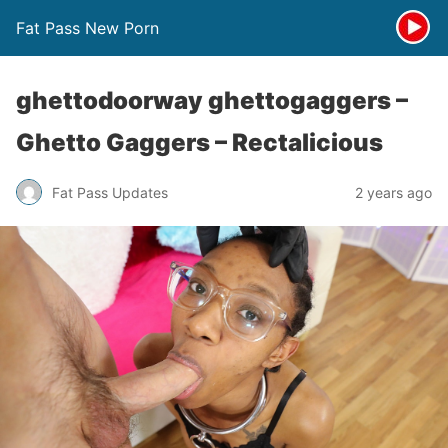
Fat Pass New Porn
ghettodoorway ghettogaggers –
Ghetto Gaggers – Rectalicious
Fat Pass Updates
2 years ago