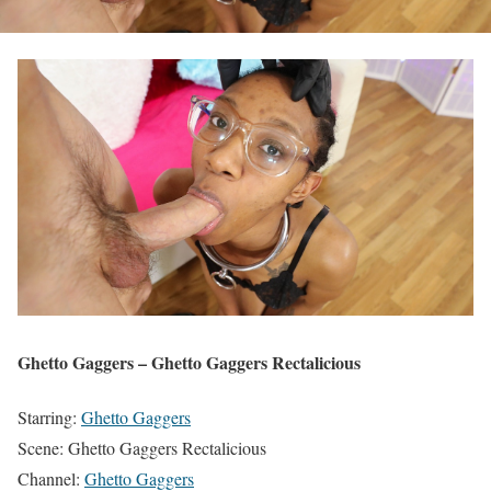
Ghetto Gaggers – Ghetto Gaggers Rectalicious
Starring:
Ghetto Gaggers
Scene: Ghetto Gaggers Rectalicious
Channel:
Ghetto Gaggers