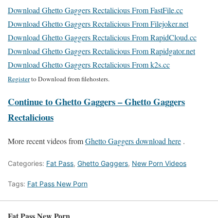
Download Ghetto Gaggers Rectalicious From FastFile.cc
Download Ghetto Gaggers Rectalicious From Filejoker.net
Download Ghetto Gaggers Rectalicious From RapidCloud.cc
Download Ghetto Gaggers Rectalicious From Rapidgator.net
Download Ghetto Gaggers Rectalicious From k2s.cc
Register
to Download from filehosters.
Continue to Ghetto Gaggers – Ghetto Gaggers
Rectalicious
More recent videos from
Ghetto Gaggers download here
.
Categories:
Fat Pass
,
Ghetto Gaggers
,
New Porn Videos
Tags:
Fat Pass New Porn
Fat Pass New Porn