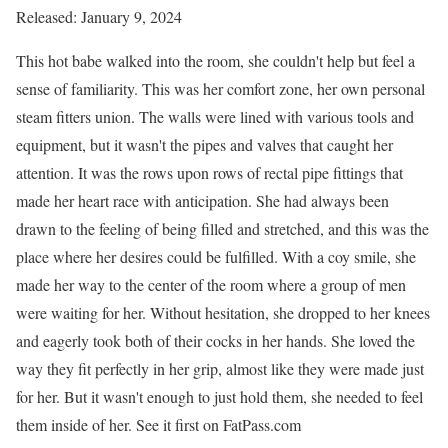
Released: January 9, 2024
This hot babe walked into the room, she couldn't help but feel a
sense of familiarity. This was her comfort zone, her own personal
steam fitters union. The walls were lined with various tools and
equipment, but it wasn't the pipes and valves that caught her
attention. It was the rows upon rows of rectal pipe fittings that
made her heart race with anticipation. She had always been
drawn to the feeling of being filled and stretched, and this was the
place where her desires could be fulfilled. With a coy smile, she
made her way to the center of the room where a group of men
were waiting for her. Without hesitation, she dropped to her knees
and eagerly took both of their cocks in her hands. She loved the
way they fit perfectly in her grip, almost like they were made just
for her. But it wasn't enough to just hold them, she needed to feel
them inside of her. See it first on FatPass.com