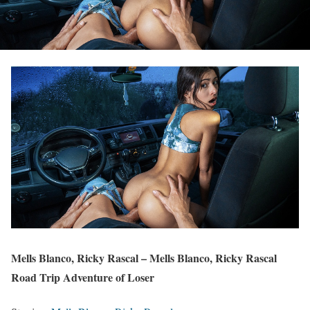
Mells Blanco, Ricky Rascal – Mells Blanco, Ricky Rascal
Road Trip Adventure of Loser