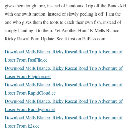
gives them tough love, instead of handouts. I rip off the Band-Aid
with one swift motion, instead of slowly peeling it off. I am the
one who gives them the tools to catch their own fish, instead of
simply handing it to them. Yet Another Hunt4K Mells Blanco,
Ricky Rascal Porn Update. See it first on FatPass.com
Download Mells Blanco, Ricky Rascal Road Trip Adventure of
Loser From FastFile.cc
Download Mells Blanco, Ricky Rascal Road Trip Adventure of
Loser From Filejoker.net
Download Mells Blanco, Ricky Rascal Road Trip Adventure of
Loser From RapidCloud.cc
Download Mells Blanco, Ricky Rascal Road Trip Adventure of
Loser From Rapidgator.net
Download Mells Blanco, Ricky Rascal Road Trip Adventure of
Loser From k2s.cc