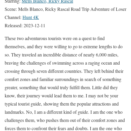
Starring:
Mells Blanco, Ricky Rascal
Scene: Mells Blanco, Ricky Rascal Road Trip Adventure of Loser
Channel:
Hunt 4K
Released: 2023-12-11
These two adventurous tourists were on a quest to find
themselves, and they were willing to go to extreme lengths to do
so. They traveled an incredible distance of nearly 6,000 miles,
braving the challenges of swimming across a raging ocean and
crossing through seven different countries. They left behind their
comfort zones and familiar surroundings in search of something
greater, something that would truly fulfill them. Little did they
know, their journey would lead them to me. I may not be your
typical tourist guide, showing them the popular attractions and
landmarks. No, I am a different kind of guide. I am the one who
challenges them, who pushes them out of their comfort zones and
forces them to confront their fears and doubts. I am the one who