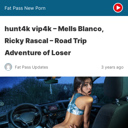
Fat Pass New Porn
hunt4k vip4k – Mells Blanco,
Ricky Rascal – Road Trip
Adventure of Loser
Fat Pass Updates
3 years ago