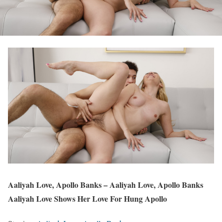
Aaliyah Love, Apollo Banks – Aaliyah Love, Apollo Banks
Aaliyah Love Shows Her Love For Hung Apollo