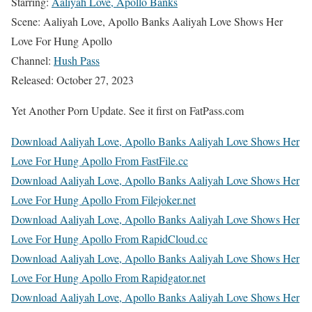
Starring:
Aaliyah Love, Apollo Banks
Scene: Aaliyah Love, Apollo Banks Aaliyah Love Shows Her
Love For Hung Apollo
Channel:
Hush Pass
Released: October 27, 2023
Yet Another Porn Update. See it first on FatPass.com
Download Aaliyah Love, Apollo Banks Aaliyah Love Shows Her
Love For Hung Apollo From FastFile.cc
Download Aaliyah Love, Apollo Banks Aaliyah Love Shows Her
Love For Hung Apollo From Filejoker.net
Download Aaliyah Love, Apollo Banks Aaliyah Love Shows Her
Love For Hung Apollo From RapidCloud.cc
Download Aaliyah Love, Apollo Banks Aaliyah Love Shows Her
Love For Hung Apollo From Rapidgator.net
Download Aaliyah Love, Apollo Banks Aaliyah Love Shows Her