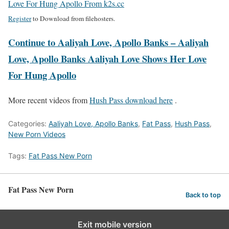
Love For Hung Apollo From k2s.cc
Register
to Download from filehosters.
Continue to Aaliyah Love, Apollo Banks – Aaliyah
Love, Apollo Banks Aaliyah Love Shows Her Love
For Hung Apollo
More recent videos from
Hush Pass download here
.
Categories:
Aaliyah Love, Apollo Banks
,
Fat Pass
,
Hush Pass
,
New Porn Videos
Tags:
Fat Pass New Porn
Fat Pass New Porn
Back to top
Exit mobile version