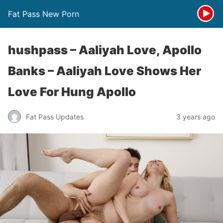
Fat Pass New Porn
hushpass – Aaliyah Love, Apollo
Banks – Aaliyah Love Shows Her
Love For Hung Apollo
Fat Pass Updates
3 years ago