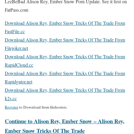
LezBeBad Alison Rey, Ember Snow Porn Update. See it first on
FatPass.com
Download Alison Rey, Ember Snow Tricks Of The Trade From
FastFile.cc
Download Alison Rey, Ember Snow Tricks Of The Trade From
Filejoker.net
Download Alison Rey, Ember Snow Tricks Of The Trade From
RapidCloud.cc
Download Alison Rey, Ember Snow Tricks Of The Trade From
Rapidgator.net
Download Alison Rey, Ember Snow Tricks Of The Trade From
k2s.cc
Register
to Download from filehosters.
Continue to Alison Rey, Ember Snow – Alison Rey,
Ember Snow Tricks Of The Trade