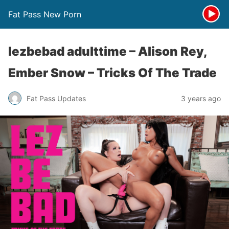
Fat Pass New Porn
lezbebad adulttime – Alison Rey,
Ember Snow – Tricks Of The Trade
Fat Pass Updates
3 years ago