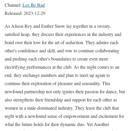
Channel:
Lez Be Bad
Released: 2023-12-29
As Alison Rey and Ember Snow lay together in a sweaty,
satisfied heap, they discuss their experiences in the industry and
bond over their love for the art of seduction. They admire each
other's confidence and skill, and vow to continue collaborating
and pushing each other's boundaries to create even more
electrifying performances at the club. As the night comes to an
end, they exchange numbers and plan to meet up again to
continue their exploration of pleasure and sensuality. This
newfound partnership not only ignites their passion for dance, but
also strengthens their friendship and support for each other as
women in a male-dominated industry. They leave the club that
night with a newfound sense of empowerment and excitement for
what the future holds for their dynamic duo. Yet Another