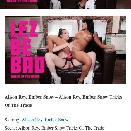
Alison Rey, Ember Snow – Alison Rey, Ember Snow Tricks
Of The Trade
Starring:
Alison Rey, Ember Snow
Scene: Alison Rey, Ember Snow Tricks Of The Trade