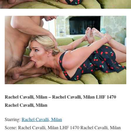
Rachel Cavalli, Milan – Rachel Cavalli, Milan LHF 1470
Rachel Cavalli, Milan
Starring:
Rachel Cavalli, Milan
Scene: Rachel Cavalli, Milan LHF 1470 Rachel Cavalli, Milan