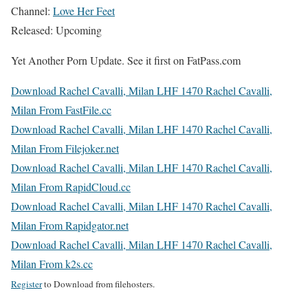
Channel:
Love Her Feet
Released: Upcoming
Yet Another Porn Update. See it first on FatPass.com
Download Rachel Cavalli, Milan LHF 1470 Rachel Cavalli,
Milan From FastFile.cc
Download Rachel Cavalli, Milan LHF 1470 Rachel Cavalli,
Milan From Filejoker.net
Download Rachel Cavalli, Milan LHF 1470 Rachel Cavalli,
Milan From RapidCloud.cc
Download Rachel Cavalli, Milan LHF 1470 Rachel Cavalli,
Milan From Rapidgator.net
Download Rachel Cavalli, Milan LHF 1470 Rachel Cavalli,
Milan From k2s.cc
Register
to Download from filehosters.