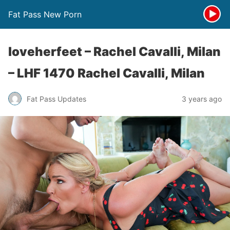
Fat Pass New Porn
loveherfeet – Rachel Cavalli, Milan
– LHF 1470 Rachel Cavalli, Milan
Fat Pass Updates
3 years ago