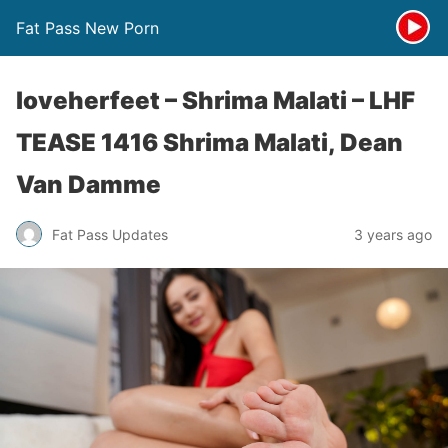
Fat Pass New Porn
loveherfeet – Shrima Malati – LHF
TEASE 1416 Shrima Malati, Dean
Van Damme
Fat Pass Updates
3 years ago