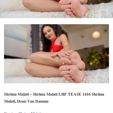
Shrima Malati – Shrima Malati LHF TEASE 1416 Shrima
Malati, Dean Van Damme