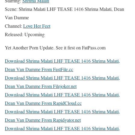
Starring:
Shrima Malati
Scene: Shrima Malati LHF TEASE 1416 Shrima Malati, Dean
Van Damme
Channel:
Love Her Feet
Released: Upcoming
Yet Another Porn Update. See it first on FatPass.com
Download Shrima Malati LHF TEASE 1416 Shrima Malati,
Dean Van Damme From FastFile.cc
Download Shrima Malati LHF TEASE 1416 Shrima Malati,
Dean Van Damme From Filejoker.net
Download Shrima Malati LHF TEASE 1416 Shrima Malati,
Dean Van Damme From RapidCloud.cc
Download Shrima Malati LHF TEASE 1416 Shrima Malati,
Dean Van Damme From Rapidgator.net
Download Shrima Malati LHF TEASE 1416 Shrima Malati,