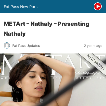
Fat Pass New Porn
METArt – Nathaly – Presenting
Nathaly
Fat Pass Updates
2 years ago