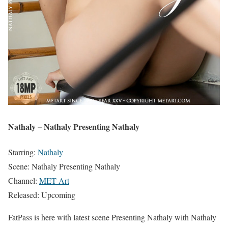
Nathaly – Nathaly Presenting Nathaly
Starring:
Nathaly
Scene: Nathaly Presenting Nathaly
Channel:
MET Art
Released: Upcoming
FatPass is here with latest scene Presenting Nathaly with Nathaly