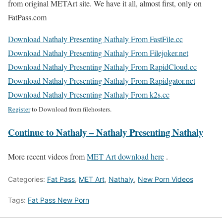
from original METArt site. We have it all, almost first, only on
FatPass.com
Download Nathaly Presenting Nathaly From FastFile.cc
Download Nathaly Presenting Nathaly From Filejoker.net
Download Nathaly Presenting Nathaly From RapidCloud.cc
Download Nathaly Presenting Nathaly From Rapidgator.net
Download Nathaly Presenting Nathaly From k2s.cc
Register
to Download from filehosters.
Continue to Nathaly – Nathaly Presenting Nathaly
More recent videos from
MET Art download here
.
Categories:
Fat Pass
,
MET Art
,
Nathaly
,
New Porn Videos
Tags:
Fat Pass New Porn