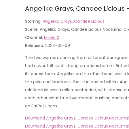
Angelika Grays, Candee Licious 
Starring:
Angelika Grays, Candee Licious
Scene: Angelika Grays, Candee Licious Nocturnal Cr
Channel:
Mixed X
Released: 2024-02-09
The two women, coming from different backgrounds, 
had never felt such strong emotions before. But wit
its purest form. Angelika, on the other hand, was a
the pain and loneliness that she carried within. And
relationship was a rollercoaster ride, with intense
each other what true love meant, pushing each othe
on FatPass.com
Download Angelika Grays, Candee Licious Nocturnal 
Download Angelika Grays, Candee Licious Nocturnal 