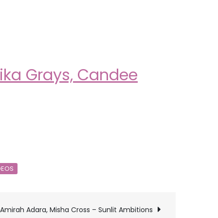
lika Grays, Candee
DEOS
Amirah Adara, Misha Cross – Sunlit Ambitions