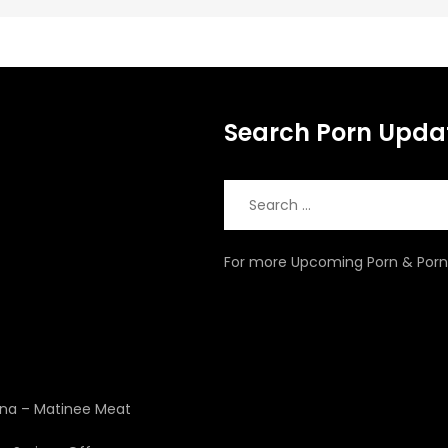
Search Porn Upda
Search
for:
For more Upcoming Porn & Porn 
4
zona – Matinee Meat