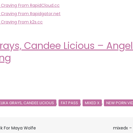
l Craving From RapidCloud.cc
 Craving From Rapidgator.net
 Craving From k2s.cc
rays, Candee Licious – Ange
ing
,
,
,
LIKA GRAYS, CANDEE LICIOUS
FAT PASS
MIXED X
NEW PORN VI
ck For Maya Wolfe
mixedx – 