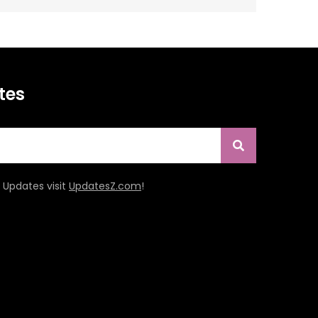
tes
Updates visit
UpdatesZ.com
!