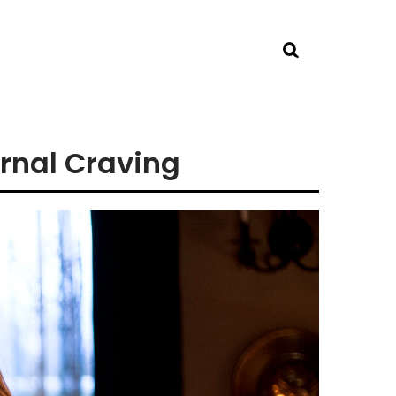
rnal Craving