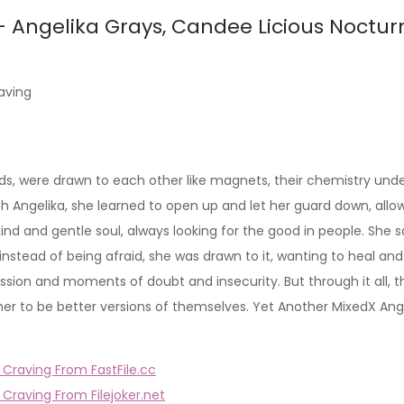
– Angelika Grays, Candee Licious Noctur
aving
were drawn to each other like magnets, their chemistry undenia
h Angelika, she learned to open up and let her guard down, allow
 kind and gentle soul, always looking for the good in people. S
 instead of being afraid, she was drawn to it, wanting to heal an
 passion and moments of doubt and insecurity. But through it all
r to be better versions of themselves. Yet Another MixedX Angel
Craving From FastFile.cc
Craving From Filejoker.net