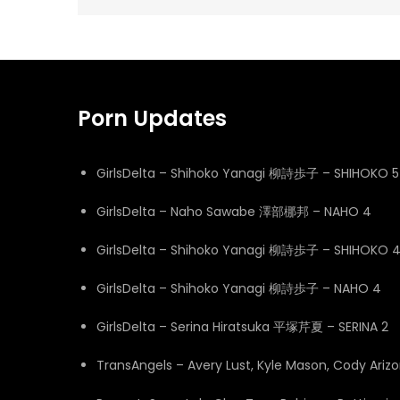
navigation
Porn Updates
GirlsDelta – Shihoko Yanagi 柳詩歩子 – SHIHOKO 5
GirlsDelta – Naho Sawabe 澤部梛邦 – NAHO 4
GirlsDelta – Shihoko Yanagi 柳詩歩子 – SHIHOKO 
GirlsDelta – Shihoko Yanagi 柳詩歩子 – NAHO 4
GirlsDelta – Serina Hiratsuka 平塚芹夏 – SERINA 2
TransAngels – Avery Lust, Kyle Mason, Cody Ari