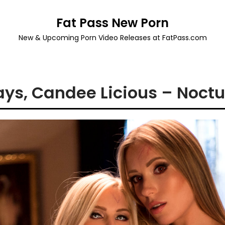
Fat Pass New Porn
New & Upcoming Porn Video Releases at FatPass.com
ys, Candee Licious – Noctu