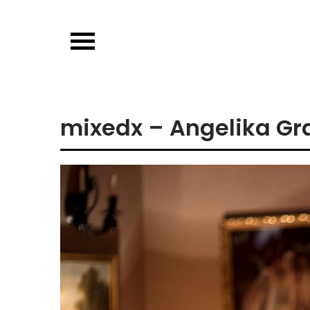
Skip
to
content
mixedx – Angelika Gra