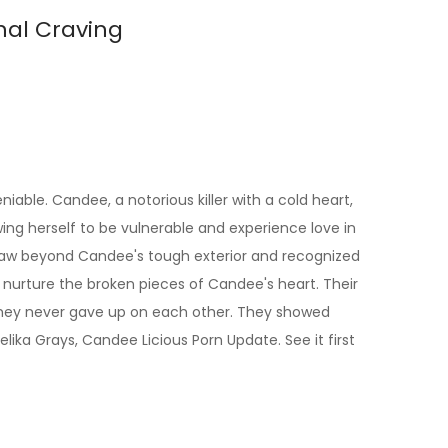
nal Craving
ble. Candee, a notorious killer with a cold heart,
ing herself to be vulnerable and experience love in
he saw beyond Candee's tough exterior and recognized
d nurture the broken pieces of Candee's heart. Their
, they never gave up on each other. They showed
ika Grays, Candee Licious Porn Update. See it first