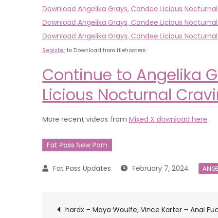
Download Angelika Grays, Candee Licious Nocturna
Download Angelika Grays, Candee Licious Nocturnal
Download Angelika Grays, Candee Licious Nocturnal
Register
to Download from filehosters.
Continue to Angelika G
Licious Nocturnal Crav
More recent videos from
Mixed X download here
.
Fat Pass New Porn
February 7, 2024
ANGE
Post
hardx – Maya Woulfe, Vince Karter – Anal Fu