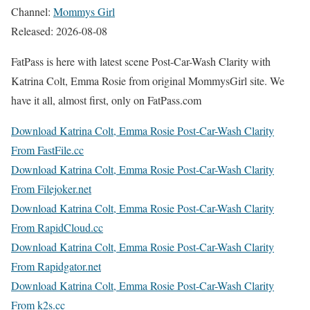
Channel:
Mommys Girl
Released: 2026-08-08
FatPass is here with latest scene Post-Car-Wash Clarity with
Katrina Colt, Emma Rosie from original MommysGirl site. We
have it all, almost first, only on FatPass.com
Download Katrina Colt, Emma Rosie Post-Car-Wash Clarity
From FastFile.cc
Download Katrina Colt, Emma Rosie Post-Car-Wash Clarity
From Filejoker.net
Download Katrina Colt, Emma Rosie Post-Car-Wash Clarity
From RapidCloud.cc
Download Katrina Colt, Emma Rosie Post-Car-Wash Clarity
From Rapidgator.net
Download Katrina Colt, Emma Rosie Post-Car-Wash Clarity
From k2s.cc