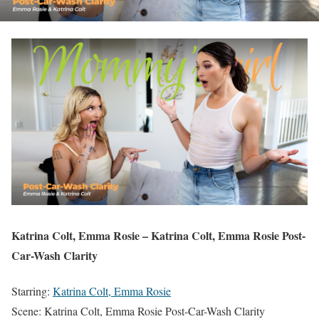
Katrina Colt, Emma Rosie – Katrina Colt, Emma Rosie Post-
Car-Wash Clarity
Starring:
Katrina Colt, Emma Rosie
Scene: Katrina Colt, Emma Rosie Post-Car-Wash Clarity