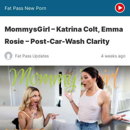
Fat Pass New Porn
MommysGirl – Katrina Colt, Emma
Rosie – Post-Car-Wash Clarity
Fat Pass Updates
4 weeks ago