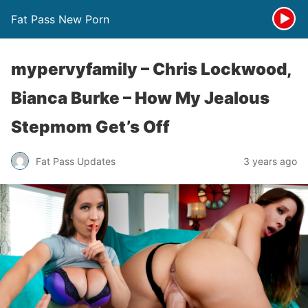
Fat Pass New Porn
mypervyfamily – Chris Lockwood,
Bianca Burke – How My Jealous
Stepmom Get’s Off
Fat Pass Updates
3 years ago