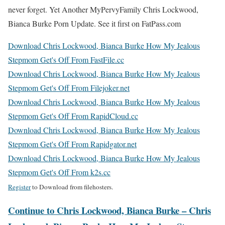
never forget. Yet Another MyPervyFamily Chris Lockwood,
Bianca Burke Porn Update. See it first on FatPass.com
Download Chris Lockwood, Bianca Burke How My Jealous
Stepmom Get's Off From FastFile.cc
Download Chris Lockwood, Bianca Burke How My Jealous
Stepmom Get's Off From Filejoker.net
Download Chris Lockwood, Bianca Burke How My Jealous
Stepmom Get's Off From RapidCloud.cc
Download Chris Lockwood, Bianca Burke How My Jealous
Stepmom Get's Off From Rapidgator.net
Download Chris Lockwood, Bianca Burke How My Jealous
Stepmom Get's Off From k2s.cc
Register
to Download from filehosters.
Continue to Chris Lockwood, Bianca Burke – Chris