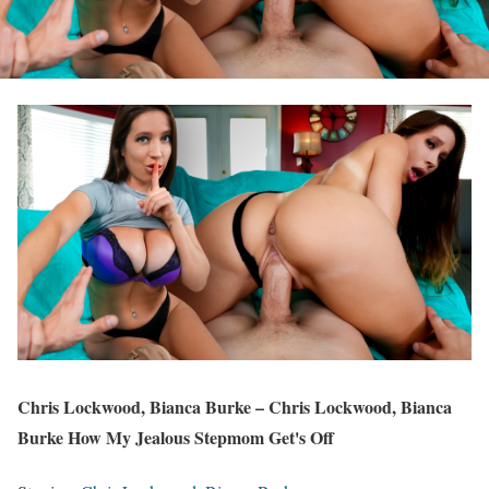
Chris Lockwood, Bianca Burke – Chris Lockwood, Bianca
Burke How My Jealous Stepmom Get's Off