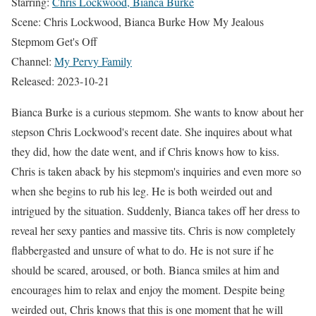
Starring:
Chris Lockwood, Bianca Burke
Scene: Chris Lockwood, Bianca Burke How My Jealous
Stepmom Get's Off
Channel:
My Pervy Family
Released: 2023-10-21
Bianca Burke is a curious stepmom. She wants to know about her
stepson Chris Lockwood's recent date. She inquires about what
they did, how the date went, and if Chris knows how to kiss.
Chris is taken aback by his stepmom's inquiries and even more so
when she begins to rub his leg. He is both weirded out and
intrigued by the situation. Suddenly, Bianca takes off her dress to
reveal her sexy panties and massive tits. Chris is now completely
flabbergasted and unsure of what to do. He is not sure if he
should be scared, aroused, or both. Bianca smiles at him and
encourages him to relax and enjoy the moment. Despite being
weirded out, Chris knows that this is one moment that he will