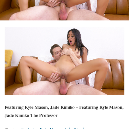
Featuring Kyle Mason, Jade Kimiko – Featuring Kyle Mason,
Jade Kimiko The Professor