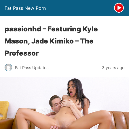
Fat Pass New Porn
passionhd – Featuring Kyle
Mason, Jade Kimiko – The
Professor
Fat Pass Updates
3 years ago