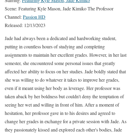
Starring:
Featuring Kyle Mason, Jade Kimiko
Scene: Featuring Kyle Mason, Jade Kimiko The Professor
Channel:
Passion HD
Released: 12/13/2023
Jade had always been a dedicated and hardworking student,
putting in countless hours of studying and completing
assignments to maintain her excellent grades. However, in her last
semester, she encountered some personal issues that greatly
affected her ability to focus on her studies. Jade boldly stated that
she was willing to do whatever it takes to improve her grades,
even if it meant using her body as leverage. Her professor was
taken aback by her boldness but couldn't deny the temptation of
seeing her wet and willing in front of him. After a moment of
hesitation, her professor gave in to his desires and agreed to
change her grades in exchange for a private session with Jade. As
they passionately kissed and explored each other's bodies, Jade