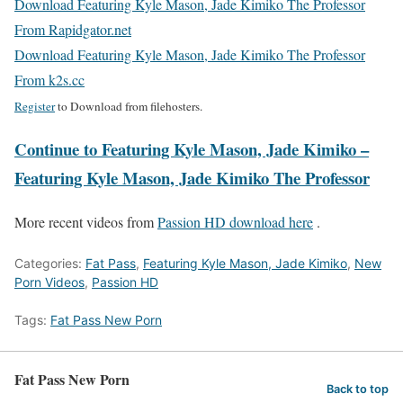
Download Featuring Kyle Mason, Jade Kimiko The Professor
From Rapidgator.net
Download Featuring Kyle Mason, Jade Kimiko The Professor
From k2s.cc
Register
to Download from filehosters.
Continue to Featuring Kyle Mason, Jade Kimiko –
Featuring Kyle Mason, Jade Kimiko The Professor
More recent videos from
Passion HD download here
.
Categories:
Fat Pass
,
Featuring Kyle Mason, Jade Kimiko
,
New
Porn Videos
,
Passion HD
Tags:
Fat Pass New Porn
Fat Pass New Porn
Back to top