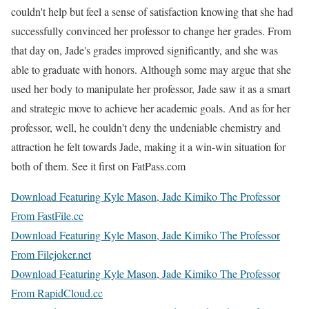
couldn't help but feel a sense of satisfaction knowing that she had
successfully convinced her professor to change her grades. From
that day on, Jade's grades improved significantly, and she was
able to graduate with honors. Although some may argue that she
used her body to manipulate her professor, Jade saw it as a smart
and strategic move to achieve her academic goals. And as for her
professor, well, he couldn't deny the undeniable chemistry and
attraction he felt towards Jade, making it a win-win situation for
both of them. See it first on FatPass.com
Download Featuring Kyle Mason, Jade Kimiko The Professor
From FastFile.cc
Download Featuring Kyle Mason, Jade Kimiko The Professor
From Filejoker.net
Download Featuring Kyle Mason, Jade Kimiko The Professor
From RapidCloud.cc