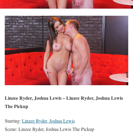
Linzee Ryder, Joshua Lewis – Linzee Ryder, Joshua Lewis
The Pickup
Starring:
Linzee Ryder, Joshua Lewis
Scene: Linzee Ryder, Joshua Lewis The Pickup