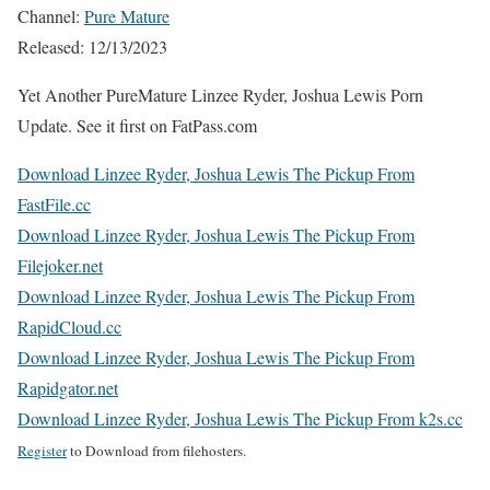
Channel:
Pure Mature
Released: 12/13/2023
Yet Another PureMature Linzee Ryder, Joshua Lewis Porn
Update. See it first on FatPass.com
Download Linzee Ryder, Joshua Lewis The Pickup From
FastFile.cc
Download Linzee Ryder, Joshua Lewis The Pickup From
Filejoker.net
Download Linzee Ryder, Joshua Lewis The Pickup From
RapidCloud.cc
Download Linzee Ryder, Joshua Lewis The Pickup From
Rapidgator.net
Download Linzee Ryder, Joshua Lewis The Pickup From k2s.cc
Register
to Download from filehosters.