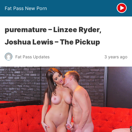
Fat Pass New Porn
puremature – Linzee Ryder,
Joshua Lewis – The Pickup
Fat Pass Updates
3 years ago