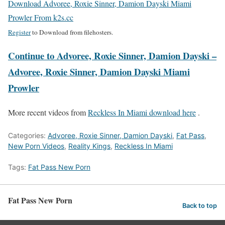
Download Advoree, Roxie Sinner, Damion Dayski Miami
Prowler From k2s.cc
Register
to Download from filehosters.
Continue to Advoree, Roxie Sinner, Damion Dayski –
Advoree, Roxie Sinner, Damion Dayski Miami
Prowler
More recent videos from
Reckless In Miami download here
.
Categories:
Advoree, Roxie Sinner, Damion Dayski
,
Fat Pass
,
New Porn Videos
,
Reality Kings
,
Reckless In Miami
Tags:
Fat Pass New Porn
Fat Pass New Porn
Back to top