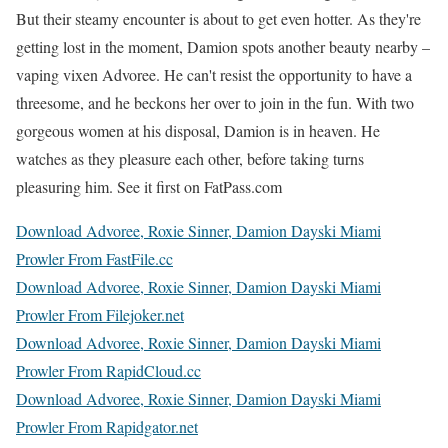
But their steamy encounter is about to get even hotter. As they're
getting lost in the moment, Damion spots another beauty nearby –
vaping vixen Advoree. He can't resist the opportunity to have a
threesome, and he beckons her over to join in the fun. With two
gorgeous women at his disposal, Damion is in heaven. He
watches as they pleasure each other, before taking turns
pleasuring him. See it first on FatPass.com
Download Advoree, Roxie Sinner, Damion Dayski Miami
Prowler From FastFile.cc
Download Advoree, Roxie Sinner, Damion Dayski Miami
Prowler From Filejoker.net
Download Advoree, Roxie Sinner, Damion Dayski Miami
Prowler From RapidCloud.cc
Download Advoree, Roxie Sinner, Damion Dayski Miami
Prowler From Rapidgator.net