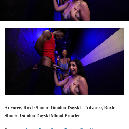
Advoree, Roxie Sinner, Damion Dayski – Advoree, Roxie
Sinner, Damion Dayski Miami Prowler