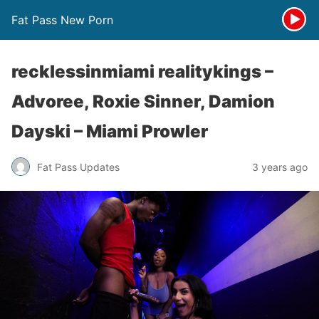
Fat Pass New Porn
recklessinmiami realitykings –
Advoree, Roxie Sinner, Damion
Dayski – Miami Prowler
Fat Pass Updates
3 years ago