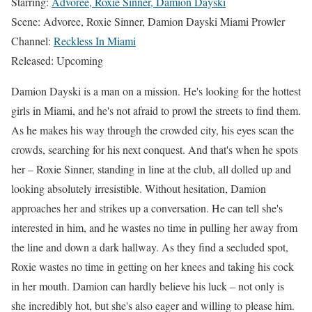
Starring:
Advoree, Roxie Sinner, Damion Dayski
Scene: Advoree, Roxie Sinner, Damion Dayski Miami Prowler
Channel:
Reckless In Miami
Released: Upcoming
Damion Dayski is a man on a mission. He's looking for the hottest
girls in Miami, and he's not afraid to prowl the streets to find them.
As he makes his way through the crowded city, his eyes scan the
crowds, searching for his next conquest. And that's when he spots
her – Roxie Sinner, standing in line at the club, all dolled up and
looking absolutely irresistible. Without hesitation, Damion
approaches her and strikes up a conversation. He can tell she's
interested in him, and he wastes no time in pulling her away from
the line and down a dark hallway. As they find a secluded spot,
Roxie wastes no time in getting on her knees and taking his cock
in her mouth. Damion can hardly believe his luck – not only is
she incredibly hot, but she's also eager and willing to please him.