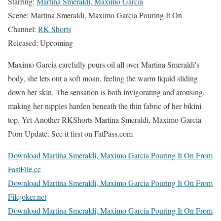
Starring:
Martina Smeraldi, Maximo Garcia
Scene: Martina Smeraldi, Maximo Garcia Pouring It On
Channel:
RK Shorts
Released: Upcoming
Maximo Garcia carefully pours oil all over Martina Smeraldi's
body, she lets out a soft moan, feeling the warm liquid sliding
down her skin. The sensation is both invigorating and arousing,
making her nipples harden beneath the thin fabric of her bikini
top. Yet Another RKShorts Martina Smeraldi, Maximo Garcia
Porn Update. See it first on FatPass.com
Download Martina Smeraldi, Maximo Garcia Pouring It On From
FastFile.cc
Download Martina Smeraldi, Maximo Garcia Pouring It On From
Filejoker.net
Download Martina Smeraldi, Maximo Garcia Pouring It On From