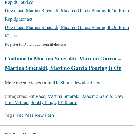
RapidCloud.cc
Download Martina Smeraldi, Maximo Garcia Pouring It On From
Rapidgator.net
Download Martina Smeraldi, Maximo Garcia Pouring It On From
k2s.cc
Register
to Download from filehosters.
Continue to Martina Smeraldi, Maximo Garcia –
Martina Smeraldi, Maximo Garcia Pouring It On
More recent videos from
RK Shorts download here
.
Categories:
Fat Pass
,
Martina Smeraldi, Maximo Garcia
,
New
Porn Videos
,
Reality Kings
,
RK Shorts
Tags:
Fat Pass New Porn