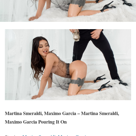
Martina Smeraldi, Maximo Garcia – Martina Smeraldi,
Maximo Garcia Pouring It On