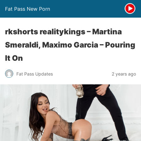
Fat Pass New Porn
rkshorts realitykings – Martina
Smeraldi, Maximo Garcia – Pouring
It On
Fat Pass Updates
2 years ago