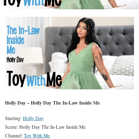
Holly Day – Holly Day The In-Law Inside Me
Starring:
Holly Day
Scene: Holly Day The In-Law Inside Me
Channel:
Toy With Me