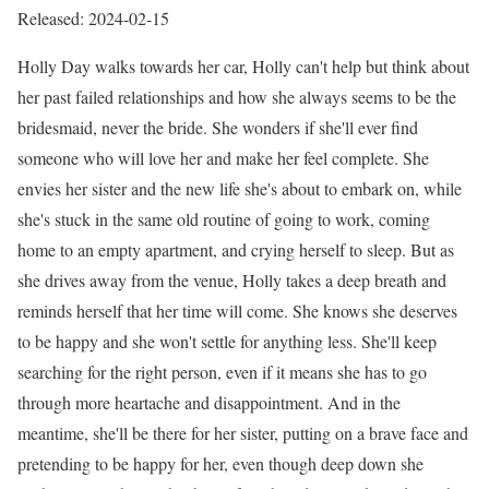
Released: 2024-02-15
Holly Day walks towards her car, Holly can't help but think about
her past failed relationships and how she always seems to be the
bridesmaid, never the bride. She wonders if she'll ever find
someone who will love her and make her feel complete. She
envies her sister and the new life she's about to embark on, while
she's stuck in the same old routine of going to work, coming
home to an empty apartment, and crying herself to sleep. But as
she drives away from the venue, Holly takes a deep breath and
reminds herself that her time will come. She knows she deserves
to be happy and she won't settle for anything less. She'll keep
searching for the right person, even if it means she has to go
through more heartache and disappointment. And in the
meantime, she'll be there for her sister, putting on a brave face and
pretending to be happy for her, even though deep down she