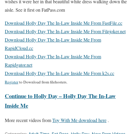
wishes it were her in that beautiful white dress walking down the
aisle. See it first on FatPass.com
Download Holly Day The In-Law Inside Me From FastFile.cc
Download Holly Day The In-Law Inside Me From Filejoker.net
Download Holly Day The In-Law Inside Me From
RapidCloud.cc
Download Holly Day The In-Law Inside Me From
Rapidgator.net
Download Holly Day The In-Law Inside Me From k2s.cc
Register
to Download from filehosters.
Continue to Holly Day – Holly Day The In-Law
Inside Me
More recent videos from
Toy With Me download here
.
Categories:
Adult Time
,
Fat Pass
,
Holly Day
,
New Porn Videos
,