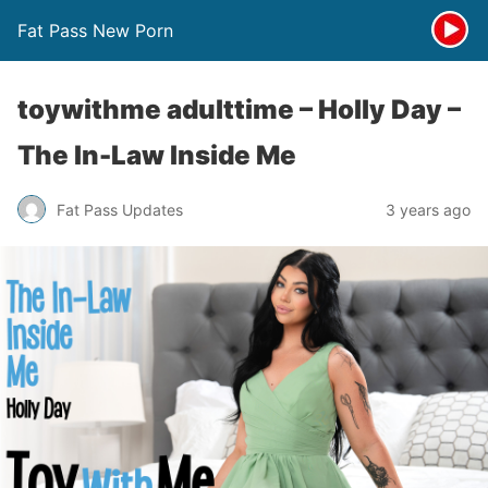
Fat Pass New Porn
toywithme adulttime – Holly Day –
The In-Law Inside Me
Fat Pass Updates
3 years ago