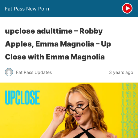
Fat Pass New Porn
upclose adulttime – Robby
Apples, Emma Magnolia – Up
Close with Emma Magnolia
Fat Pass Updates
3 years ago