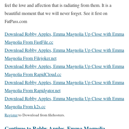
feel the love and affection that is radiating from them. It is a
beautiful moment that we will never forget. See it first on
FatPass.com
Download Robby Apples, Emma Magnolia Up Close with Emma
Magnolia From FastFile.cc
Download Robby Apples, Emma Magnolia Up Close with Emma
Magnolia From Filejoker.net
Download Robby Apples, Emma Magnolia Up Close with Emma
Magnolia From RapidCloud.cc
Download Robby Apples, Emma Magnolia Up Close with Emma
Magnolia From Rapidgator.net
Download Robby Apples, Emma Magnolia Up Close with Emma
Magnolia From k2s.cc
Register
to Download from filehosters.
Continue to Robby Apples, Emma Magnolia –