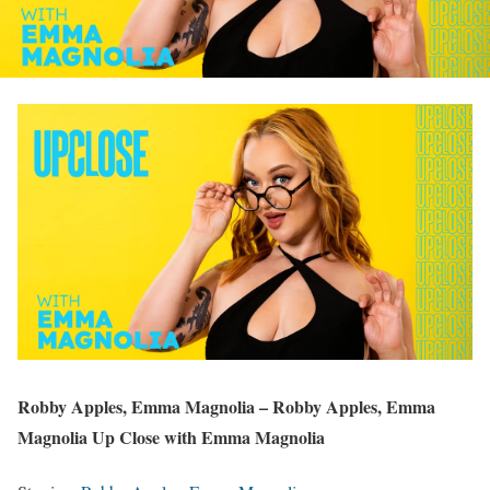
Robby Apples, Emma Magnolia – Robby Apples, Emma
Magnolia Up Close with Emma Magnolia