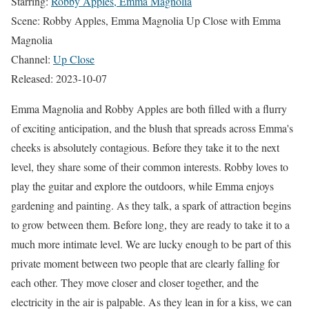
Starring:
Robby Apples, Emma Magnolia
Scene: Robby Apples, Emma Magnolia Up Close with Emma
Magnolia
Channel:
Up Close
Released: 2023-10-07
Emma Magnolia and Robby Apples are both filled with a flurry
of exciting anticipation, and the blush that spreads across Emma's
cheeks is absolutely contagious. Before they take it to the next
level, they share some of their common interests. Robby loves to
play the guitar and explore the outdoors, while Emma enjoys
gardening and painting. As they talk, a spark of attraction begins
to grow between them. Before long, they are ready to take it to a
much more intimate level. We are lucky enough to be part of this
private moment between two people that are clearly falling for
each other. They move closer and closer together, and the
electricity in the air is palpable. As they lean in for a kiss, we can