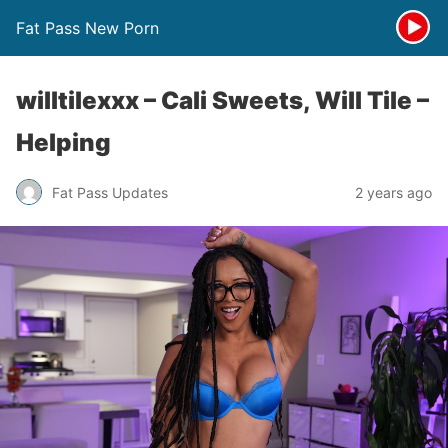
Fat Pass New Porn
willtilexxx – Cali Sweets, Will Tile –
Helping
Fat Pass Updates
2 years ago