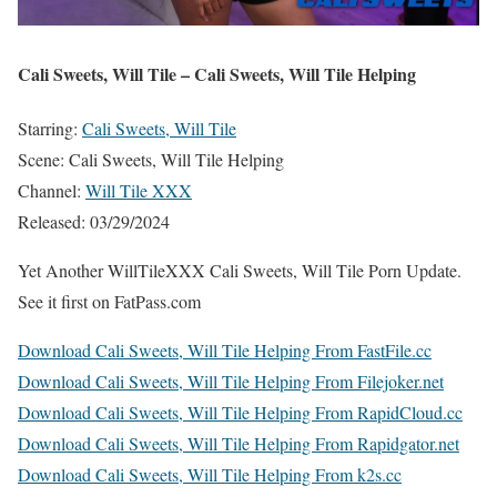
Cali Sweets, Will Tile – Cali Sweets, Will Tile Helping
Starring:
Cali Sweets, Will Tile
Scene: Cali Sweets, Will Tile Helping
Channel:
Will Tile XXX
Released: 03/29/2024
Yet Another WillTileXXX Cali Sweets, Will Tile Porn Update.
See it first on FatPass.com
Download Cali Sweets, Will Tile Helping From FastFile.cc
Download Cali Sweets, Will Tile Helping From Filejoker.net
Download Cali Sweets, Will Tile Helping From RapidCloud.cc
Download Cali Sweets, Will Tile Helping From Rapidgator.net
Download Cali Sweets, Will Tile Helping From k2s.cc